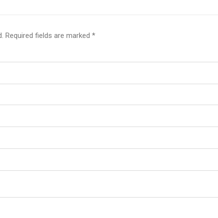
d.
Required fields are marked
*