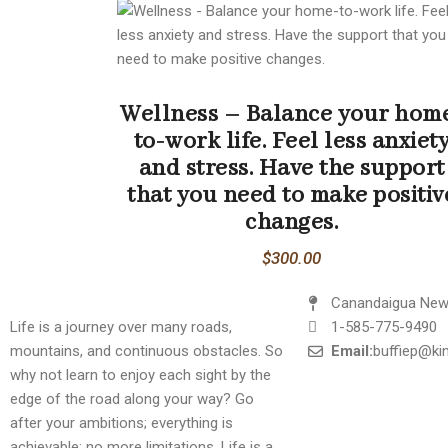
Wellness – Balance your hom
to-work life. Feel less anxiet
and stress. Have the support
that you need to make positiv
changes.
$
300.00
Canandaigua New
Life is a journey over many roads,
1-585-775-9490
mountains, and continuous obstacles. So
Email:
buffiep@k
why not learn to enjoy each sight by the
edge of the road along your way? Go
after your ambitions; everything is
achievable; no more limitations. Life is a