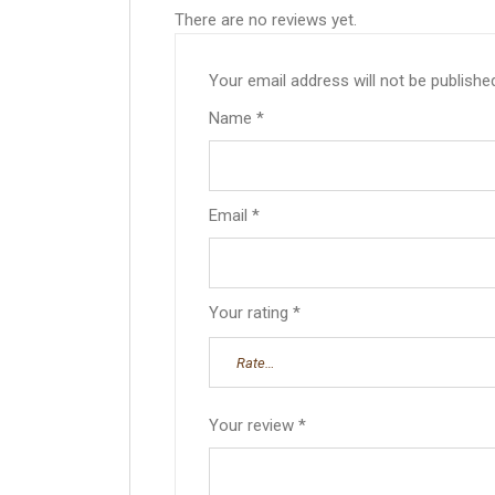
There are no reviews yet.
Your email address will not be publishe
Name
*
Email
*
Your rating
*
Your review
*