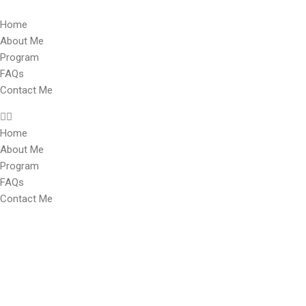
Home
About Me
Program
FAQs
Contact Me
Home
About Me
Program
FAQs
Contact Me