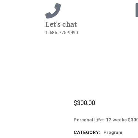
Let's chat
1-585-775-9490
$
300.00
Personal Life- 12 weeks $30
CATEGORY:
Program