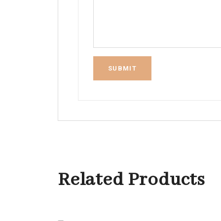
Related Products