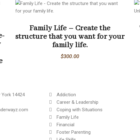
Family Life – Create the
e-
structure that you want for your
y
family life.
$
300.00
e
 York 14424
Addiction
Career & Leadership
inderwayz.com
Coping with Situations
Family Life
Financial
Foster Parenting
Life Skills