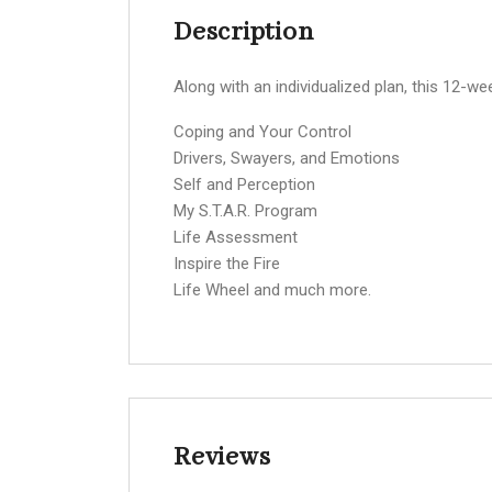
Description
Along with an individualized plan, this 12-we
Coping and Your Control
Drivers, Swayers, and Emotions
Self and Perception
My S.T.A.R. Program
Life Assessment
Inspire the Fire
Life Wheel and much more.
Reviews