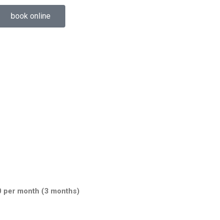
book online
0 per month (3 months)