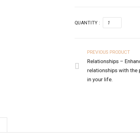
QUANTITY :
PREVIOUS PRODUCT
Relationships – Enhan
relationships with the
in your life.