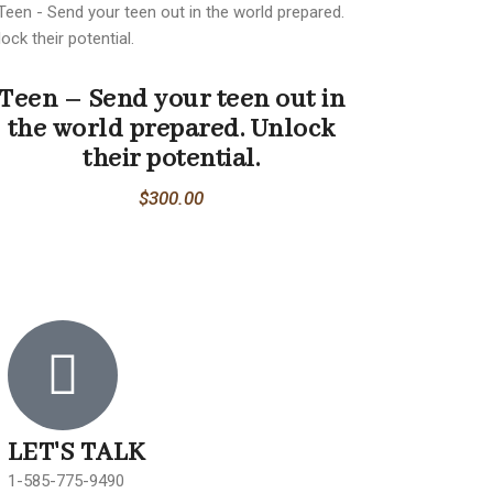
Teen – Send your teen out in
the world prepared. Unlock
their potential.
$
300.00
LET'S TALK
1-585-775-9490