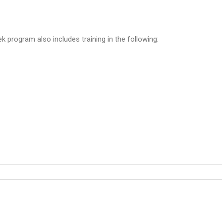
ek program also includes training in the following: