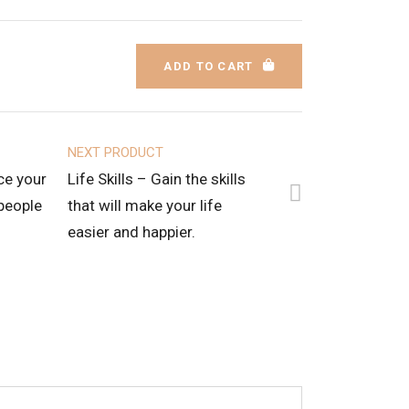
ADD TO CART
NEXT PRODUCT
ce your
Life Skills – Gain the skills
 people
that will make your life
easier and happier.