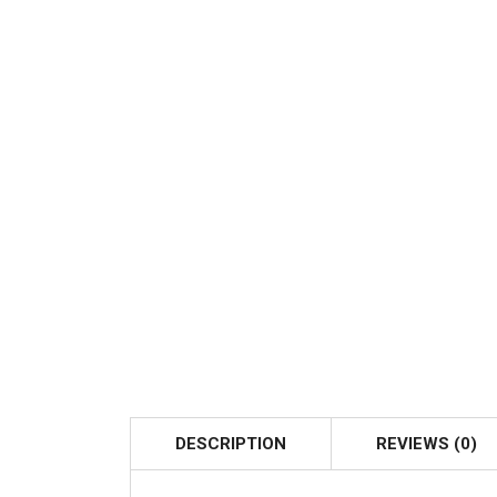
DESCRIPTION
REVIEWS (0)