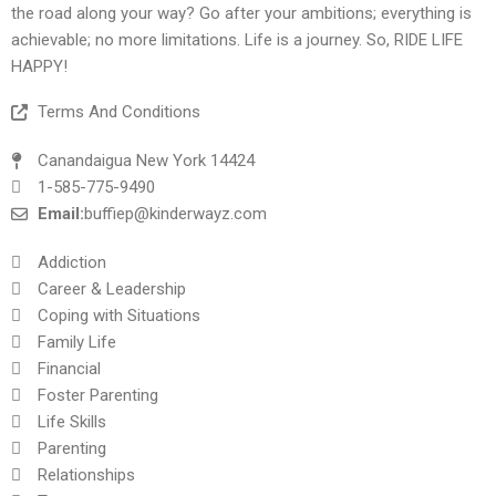
the road along your way? Go after your ambitions; everything is
achievable; no more limitations. Life is a journey. So, RIDE LIFE
HAPPY!
Terms And Conditions
Canandaigua New York 14424
1-585-775-9490
Email:
buffiep@kinderwayz.com
Addiction
Career & Leadership
Coping with Situations
Family Life
Financial
Foster Parenting
Life Skills
Parenting
Relationships