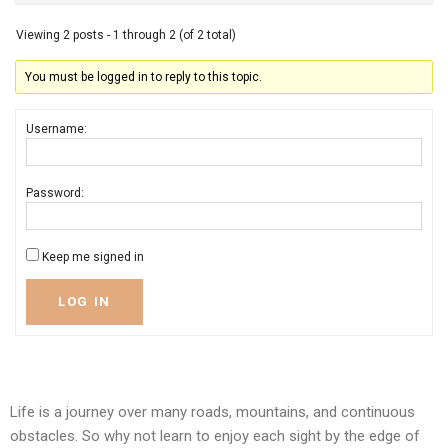
Viewing 2 posts - 1 through 2 (of 2 total)
You must be logged in to reply to this topic.
Username:
Password:
Keep me signed in
LOG IN
Life is a journey over many roads, mountains, and continuous
obstacles. So why not learn to enjoy each sight by the edge of