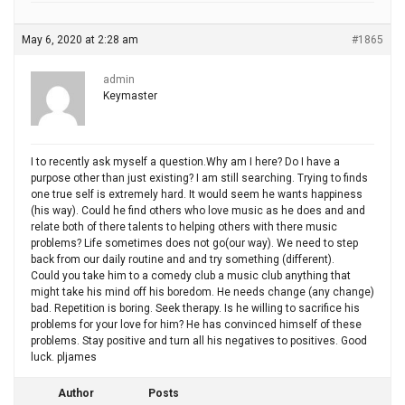
May 6, 2020 at 2:28 am
#1865
admin
Keymaster
I to recently ask myself a question.Why am I here? Do I have a
purpose other than just existing? I am still searching. Trying to finds
one true self is extremely hard. It would seem he wants happiness
(his way). Could he find others who love music as he does and and
relate both of there talents to helping others with there music
problems? Life sometimes does not go(our way). We need to step
back from our daily routine and and try something (different).
Could you take him to a comedy club a music club anything that
might take his mind off his boredom. He needs change (any change)
bad. Repetition is boring. Seek therapy. Is he willing to sacrifice his
problems for your love for him? He has convinced himself of these
problems. Stay positive and turn all his negatives to positives. Good
luck. pljames
Author
Posts