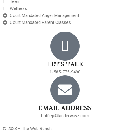
Teen
Wellness
Court Mandated Anger Management
Court Mandated Parent Classes
LET'S TALK
1-585-775-9490
EMAIL ADDRESS
buffiep@kinderwayz.com
© 2023 – The Web Bench