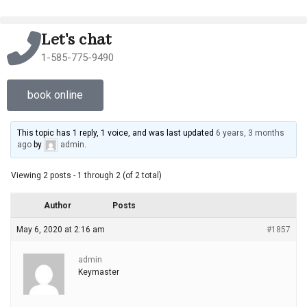
Let's chat
1-585-775-9490
book online
This topic has 1 reply, 1 voice, and was last updated
6 years, 3 months
ago
by
admin
.
Viewing 2 posts - 1 through 2 (of 2 total)
Author
Posts
May 6, 2020 at 2:16 am
#1857
admin
Keymaster