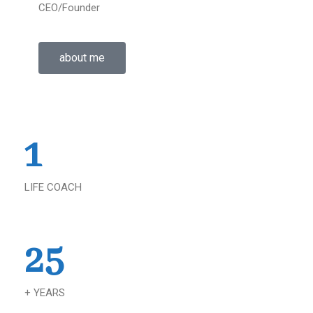
CEO/Founder
about me
1
LIFE COACH
25
+ YEARS