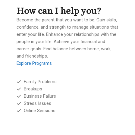
How can I help you?
Become the parent that you want to be. Gain skills,
confidence, and strength to manage situations that
enter your life. Enhance your relationships with the
people in your life. Achieve your financial and
career goals. Find balance between home, work,
and friendships.
Explore Programs
Family Problems
Breakups
Business Failure
Stress Issues
Online Sessions