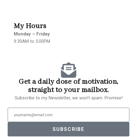
My Hours
Monday – Friday
9:30AM to 5:00PM
Get a daily dose of motivation,
straight to your mailbox.
Subscribe to my Newsletter, we won’t spam. Promise!
SUBSCRIBE