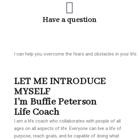
Have a question
1-585-775-9490
I can help you overcome the fears and obstacles in your life.
LET ME INTRODUCE
MYSELF
I'm Buffie Peterson
Life Coach
I am a life coach who collaborates with people of all
ages on all aspects of life. Everyone can live a life of
purpose, reach goals, and be capable of doing what