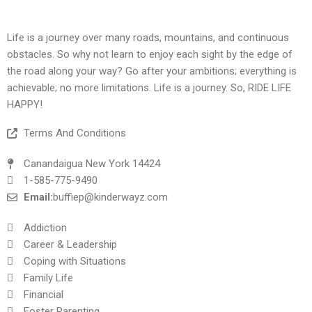
Life is a journey over many roads, mountains, and continuous
obstacles. So why not learn to enjoy each sight by the edge of
the road along your way? Go after your ambitions; everything is
achievable; no more limitations. Life is a journey. So, RIDE LIFE
HAPPY!
Terms And Conditions
Canandaigua New York 14424
1-585-775-9490
Email:
buffiep@kinderwayz.com
Addiction
Career & Leadership
Coping with Situations
Family Life
Financial
Foster Parenting