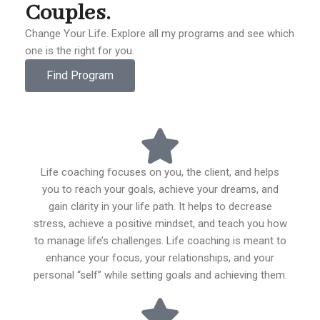
Couples.
Change Your Life. Explore all my programs and see which
one is the right for you.
Find Program
Life coaching focuses on you, the client, and helps
you to reach your goals, achieve your dreams, and
gain clarity in your life path. It helps to decrease
stress, achieve a positive mindset, and teach you how
to manage life’s challenges. Life coaching is meant to
enhance your focus, your relationships, and your
personal “self” while setting goals and achieving them.