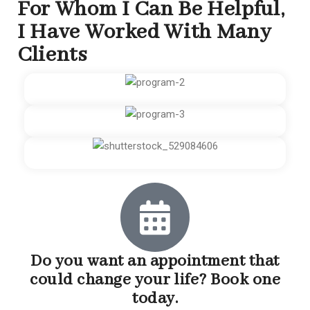
For Whom I Can Be Helpful,
I Have Worked With Many
Clients
Do you want an appointment that
could change your life? Book one
today.