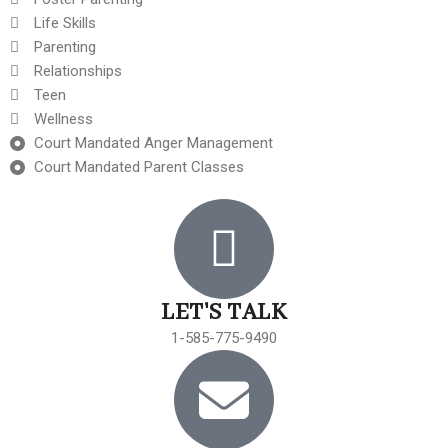
Life Skills
Parenting
Relationships
Teen
Wellness
Court Mandated Anger Management
Court Mandated Parent Classes
LET'S TALK
1-585-775-9490