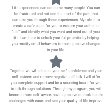
Life experiences can consume many people. You can
be frustrated and not see the start of the path that
can take you through these experiences. My role is to
create a safe place for you to explore your authentic
“self” and identify what you want and need out of your
life. I am here to unlock your full potential by helping
you modify small behaviors to make positive changes
in your life.
Together we will enhance your self-confidence and your
self-esteem and remove negative self-talk. I will offer
you complete support and be a sounding board for you
to talk through solutions. Through my program, you will
become more self-aware, have a positive outlook, handle
challenges with ease, and see your quality of life improve.