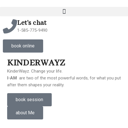
Let's chat
1-585-775-9490
book online
KINDERWAYZ
KinderWayz. Change your life.
I-AM
are two of the most powerful words, for what you put
after them shapes your reality.
book session
about Me