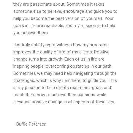
they are passionate about. Sometimes it takes
someone else to believe, encourage and guide you to
help you become the best version of yourself. Your
goals in life are reachable, and my mission is to help
you achieve them.
It is truly satisfying to witness how my programs
improves the quality of life of my clients. Positive
change turns into growth. Each of us in life are
inspiring people, overcoming obstacles in our path.
Sometimes we may need help navigating through the
challenges, which is why I am here, to guide you. This
is my passion to help clients reach their goals and
teach them how to achieve their passions while
elevating positive change in all aspects of their lives.
Buffie Peterson