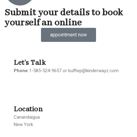
Submit your details to book
yourself an online
appointment now
Let’s Talk
Phone
1-585-524-9657 or buffiep@kinderwayz.com
Location
Canandaigua
New York