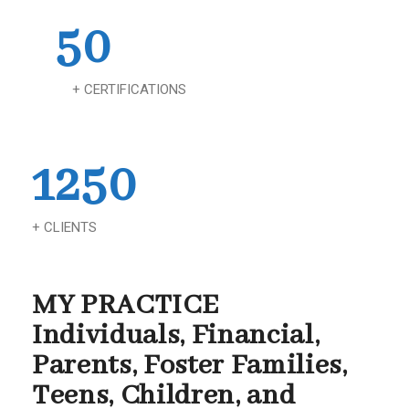
50
+ CERTIFICATIONS
1250
+ CLIENTS
MY PRACTICE
Individuals, Financial,
Parents, Foster Families,
Teens, Children, and