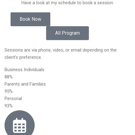
Have a look at my schedule to book a session.
Book Now
All Program
Sessions are via phone, video, or email depending on the
client’s preference.
Business Individuals
88%
Parents and Families
95%
Personal
93%