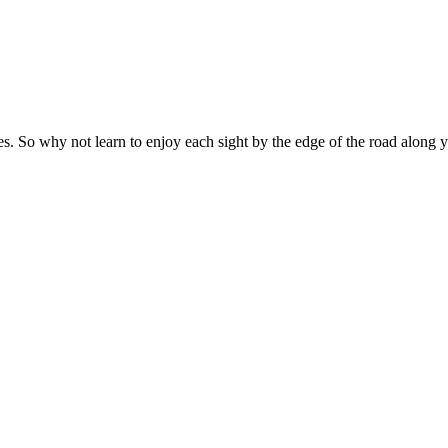
es. So why not learn to enjoy each sight by the edge of the road along 