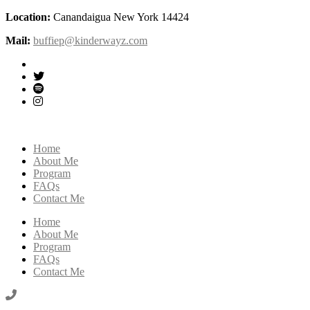
Location:
Canandaigua New York 14424
Mail:
buffiep@kinderwayz.com
Home
About Me
Program
FAQs
Contact Me
Home
About Me
Program
FAQs
Contact Me