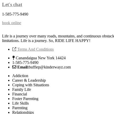
Let's chat
1-585-775-9490
book online
Life is a journey over many roads, mountains, and continuous obstacl
limitations. Life is a journey. So, RIDE LIFE HAPPY!
Terms And Conditions
Canandaigua New York 14424
1-585-775-9490
Email:
buffiep@kinderwayz.com
Addiction
Career & Leadership
Coping with Situations
Family Life
Financial
Foster Parenting
Life Skills
Parenting
Relationships