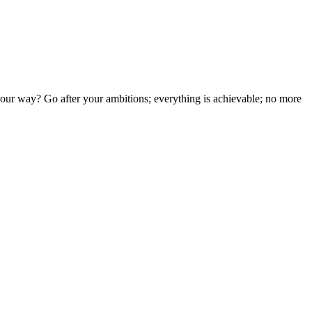
your way? Go after your ambitions; everything is achievable; no more