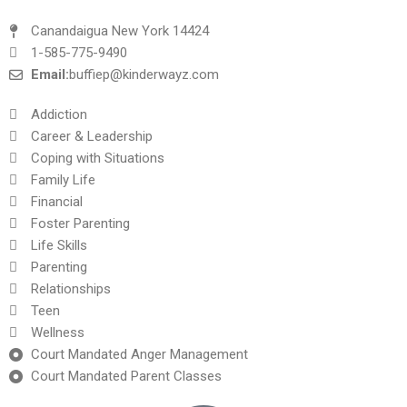
Canandaigua New York 14424
1-585-775-9490
Email:
buffiep@kinderwayz.com
Addiction
Career & Leadership
Coping with Situations
Family Life
Financial
Foster Parenting
Life Skills
Parenting
Relationships
Teen
Wellness
Court Mandated Anger Management
Court Mandated Parent Classes