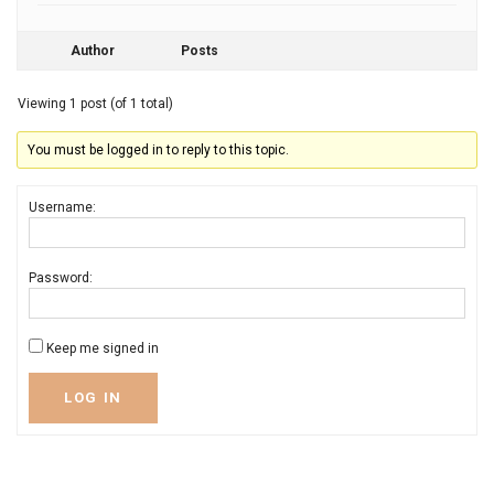
Author
Posts
Viewing 1 post (of 1 total)
You must be logged in to reply to this topic.
Username:
Password:
Keep me signed in
LOG IN