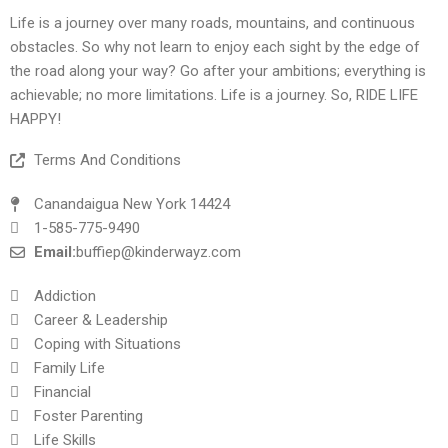
Life is a journey over many roads, mountains, and continuous
obstacles. So why not learn to enjoy each sight by the edge of
the road along your way? Go after your ambitions; everything is
achievable; no more limitations. Life is a journey. So, RIDE LIFE
HAPPY!
Terms And Conditions
Canandaigua New York 14424
1-585-775-9490
Email:
buffiep@kinderwayz.com
Addiction
Career & Leadership
Coping with Situations
Family Life
Financial
Foster Parenting
Life Skills