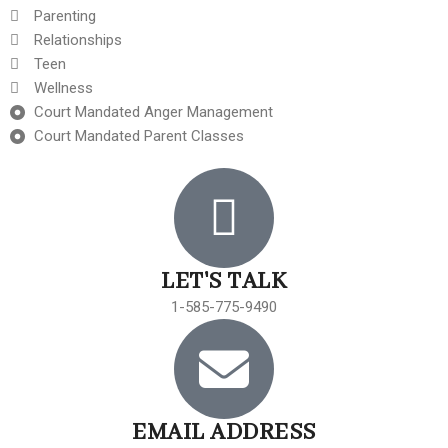
Parenting
Relationships
Teen
Wellness
Court Mandated Anger Management
Court Mandated Parent Classes
LET'S TALK
1-585-775-9490
EMAIL ADDRESS