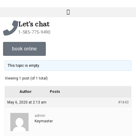
Let's chat
1-585-775-9490
book online
This topic is empty.
Viewing 1 post (of 1 total)
Author
Posts
May 6, 2020 at 2:13 am
#1843
admin
Keymaster